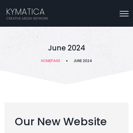
KYMATICA
CREATIVE MEDIA NETWORK
June 2024
HOMEPAGE
JUNE 2024
Our New Website