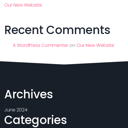
Our New Website
Recent Comments
A WordPress Commenter
on
Our New Website
Archives
June 2024
Categories