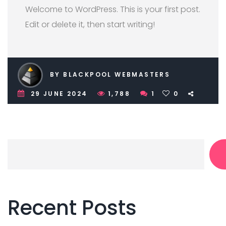
Welcome to WordPress. This is your first post.
Edit or delete it, then start writing!
BY BLACKPOOL WEBMASTERS
29 JUNE 2024
1,788
1
0
Recent Posts